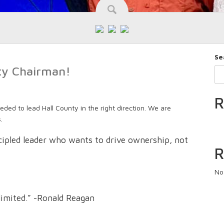
Se
nty Chairman!
R
eded to lead Hall County in the right direction. We are
.
ncipled leader who wants to drive ownership, not
R
No
limited.” -Ronald Reagan