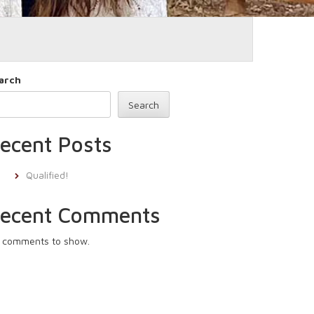
arch
Search
ecent Posts
Qualified!
ecent Comments
 comments to show.