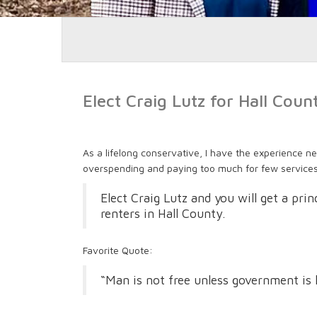
Elect Craig Lutz for Hall Cou
As a lifelong conservative, I have the experience ne
overspending and paying too much for few services
Elect Craig Lutz and you will get a pri
renters in Hall County.
Favorite Quote:
“Man is not free unless government is 