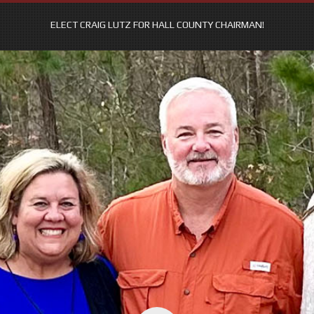
ELECT CRAIG LUTZ FOR HALL COUNTY CHAIRMAN!